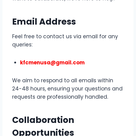
Email Address
Feel free to contact us via email for any
queries:
kfcmenusa@gmail.com
We aim to respond to all emails within
24-48 hours, ensuring your questions and
requests are professionally handled.
Collaboration
Opportunities