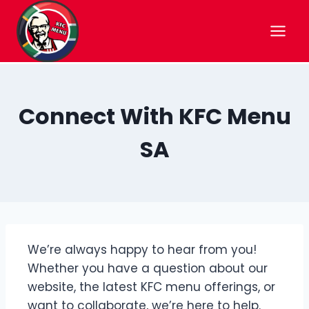
Skip
to
content
Connect With KFC Menu
SA
We’re always happy to hear from you!
Whether you have a question about our
website, the latest KFC menu offerings, or
want to collaborate, we’re here to help.