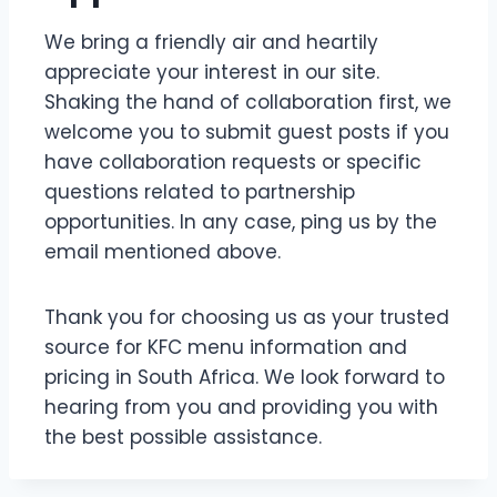
We bring a friendly air and heartily
appreciate your interest in our site.
Shaking the hand of collaboration first, we
welcome you to submit guest posts if you
have collaboration requests or specific
questions related to partnership
opportunities. In any case, ping us by the
email mentioned above.
Thank you for choosing us as your trusted
source for KFC menu information and
pricing in South Africa. We look forward to
hearing from you and providing you with
the best possible assistance.