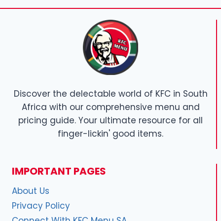
Discover the delectable world of KFC in South
Africa with our comprehensive menu and
pricing guide. Your ultimate resource for all
finger-lickin' good items.
IMPORTANT PAGES
About Us
Privacy Policy
Connect With KFC Menu SA