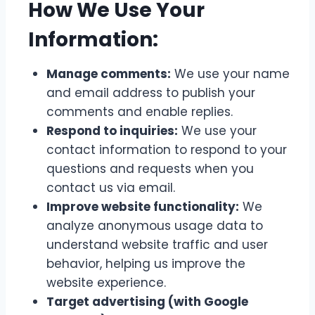
How We Use Your
Information:
Manage comments:
We use your name
and email address to publish your
comments and enable replies.
Respond to inquiries:
We use your
contact information to respond to your
questions and requests when you
contact us via email.
Improve website functionality:
We
analyze anonymous usage data to
understand website traffic and user
behavior, helping us improve the
website experience.
Target advertising (with Google