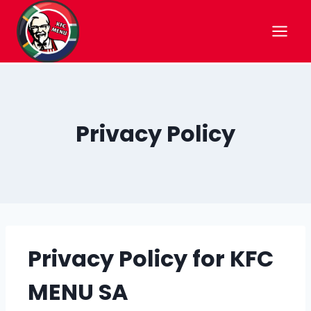
Skip
to
content
Privacy Policy
Privacy Policy for KFC
MENU SA