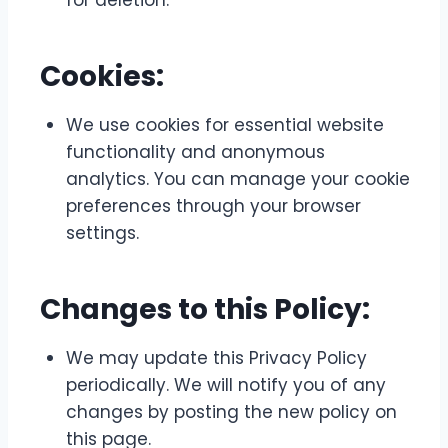
for deletion.
Cookies:
We use cookies for essential website
functionality and anonymous
analytics. You can manage your cookie
preferences through your browser
settings.
Changes to this Policy:
We may update this Privacy Policy
periodically. We will notify you of any
changes by posting the new policy on
this page.