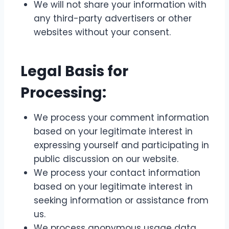
We will not share your information with
any third-party advertisers or other
websites without your consent.
Legal Basis for
Processing:
We process your comment information
based on your legitimate interest in
expressing yourself and participating in
public discussion on our website.
We process your contact information
based on your legitimate interest in
seeking information or assistance from
us.
We process anonymous usage data