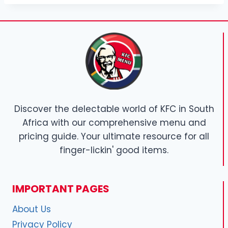
Discover the delectable world of KFC in South
Africa with our comprehensive menu and
pricing guide. Your ultimate resource for all
finger-lickin' good items.
IMPORTANT PAGES
About Us
Privacy Policy