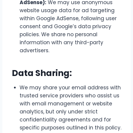
AdSense):
We may use anonymous
website usage data for ad targeting
within Google AdSense, following user
consent and Google’s data privacy
policies. We share no personal
information with any third-party
advertisers.
Data Sharing:
We may share your email address with
trusted service providers who assist us
with email management or website
analytics, but only under strict
confidentiality agreements and for
specific purposes outlined in this policy.