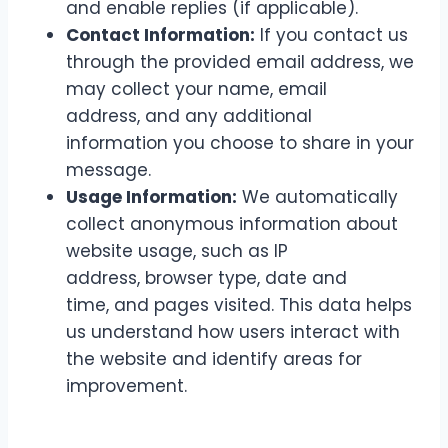
and enable replies (if applicable).
Contact Information:
If you contact us
through the provided email address, we
may collect your name, email
address, and any additional
information you choose to share in your
message.
Usage Information:
We automatically
collect anonymous information about
website usage, such as IP
address, browser type, date and
time, and pages visited. This data helps
us understand how users interact with
the website and identify areas for
improvement.