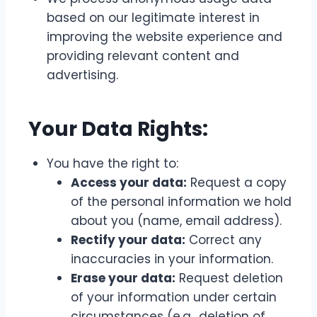
based on our legitimate interest in
improving the website experience and
providing relevant content and
advertising.
Your Data Rights:
You have the right to:
Access your data:
Request a copy
of the personal information we hold
about you (name, email address).
Rectify your data:
Correct any
inaccuracies in your information.
Erase your data:
Request deletion
of your information under certain
circumstances (e.g., deletion of