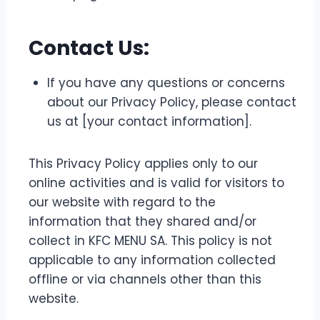
Contact Us:
If you have any questions or concerns
about our Privacy Policy, please contact
us at [your contact information].
This Privacy Policy applies only to our
online activities and is valid for visitors to
our website with regard to the
information that they shared and/or
collect in KFC MENU SA. This policy is not
applicable to any information collected
offline or via channels other than this
website.