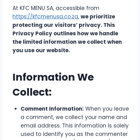
At KFC MENU SA, accessible from
https://kfcmenusa.co.za
,
we prioritize
protecting our visitors’ privacy. This
Privacy Policy outlines how we handle
the limited information we collect when
you use our website.
Information We
Collect:
Comment Information:
When you leave
a comment, we collect your name and
email address. This information is solely
used to identify you as the commenter