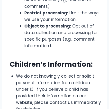
comments).
Restrict processing:
Limit the ways
we use your information.
Object to processing:
Opt out of
data collection and processing for
specific purposes (e.g., comment
information).
Children’s Information:
We do not knowingly collect or solicit
personal information from children
under 13. If you believe a child has
provided their information on our
website, please contact us immediately