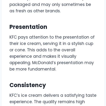
packaged and may only sometimes be
as fresh as other brands.
Presentation
KFC pays attention to the presentation of
their ice cream, serving it in a stylish cup
or cone. This adds to the overall
experience and makes it visually
appealing. McDonald’s presentation may
be more fundamental.
Consistency
KFC’s ice cream delivers a satisfying taste
experience. The quality remains high