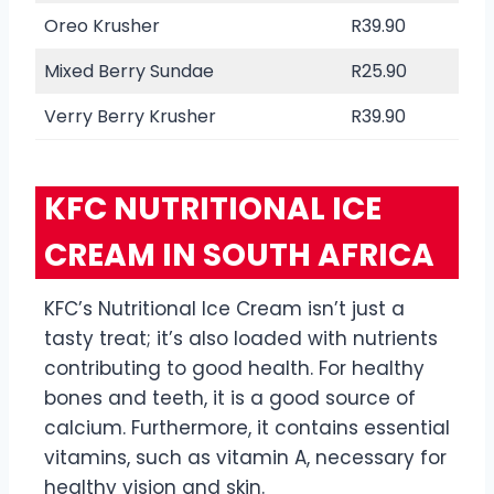
Oreo Krusher
R39.90
Mixed Berry Sundae
R25.90
Verry Berry Krusher
R39.90
KFC NUTRITIONAL ICE
CREAM IN SOUTH AFRICA
KFC’s Nutritional Ice Cream isn’t just a
tasty treat; it’s also loaded with nutrients
contributing to good health. For healthy
bones and teeth, it is a good source of
calcium. Furthermore, it contains essential
vitamins, such as vitamin A, necessary for
healthy vision and skin.