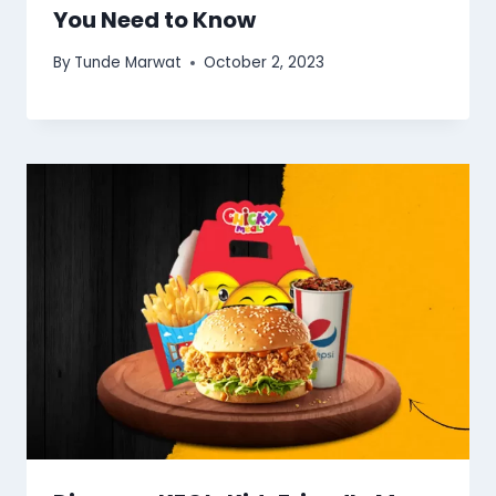
You Need to Know
By
Tunde Marwat
October 2, 2023