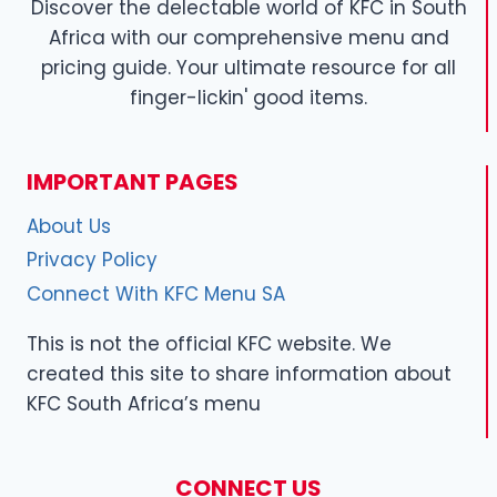
Discover the delectable world of KFC in South
Africa with our comprehensive menu and
pricing guide. Your ultimate resource for all
finger-lickin' good items.
IMPORTANT PAGES
About Us
Privacy Policy
Connect With KFC Menu SA
This is not the official KFC website. We
created this site to share information about
KFC South Africa’s menu
CONNECT US