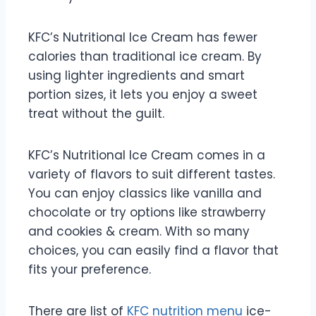
KFC’s Nutritional Ice Cream has fewer
calories than traditional ice cream. By
using lighter ingredients and smart
portion sizes, it lets you enjoy a sweet
treat without the guilt.
KFC’s Nutritional Ice Cream comes in a
variety of flavors to suit different tastes.
You can enjoy classics like vanilla and
chocolate or try options like strawberry
and cookies & cream. With so many
choices, you can easily find a flavor that
fits your preference.
There are list of
KFC nutrition menu
ice-