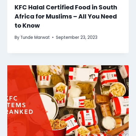
KFC Halal Certified Food in South
Africa for Muslims – All You Need
to Know
By
Tunde Marwat
September 23, 2023