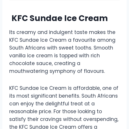
KFC Sundae Ice Cream
Its creamy and indulgent taste makes the
KFC Sundae Ice Cream a favourite among
South Africans with sweet tooths. Smooth
vanilla ice cream is topped with rich
chocolate sauce, creating a
mouthwatering symphony of flavours.
KFC Sundae Ice Cream is affordable, one of
its most significant benefits. South Africans
can enjoy the delightful treat at a
reasonable price. For those looking to
satisfy their cravings without overspending,
the KFC Sundae Ice Cream offers a