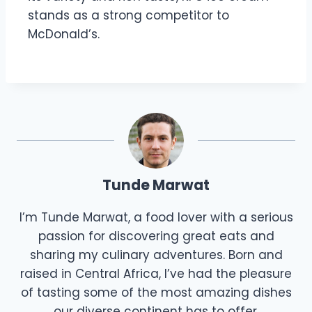
stands as a strong competitor to
McDonald’s.
Tunde Marwat
I’m Tunde Marwat, a food lover with a serious
passion for discovering great eats and
sharing my culinary adventures. Born and
raised in Central Africa, I’ve had the pleasure
of tasting some of the most amazing dishes
our diverse continent has to offer.