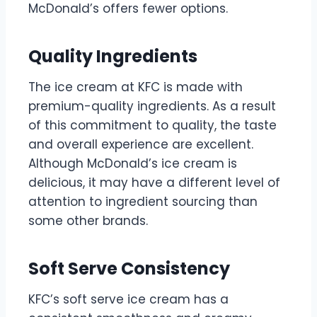
McDonald’s offers fewer options.
Quality Ingredients
The ice cream at KFC is made with
premium-quality ingredients. As a result
of this commitment to quality, the taste
and overall experience are excellent.
Although McDonald’s ice cream is
delicious, it may have a different level of
attention to ingredient sourcing than
some other brands.
Soft Serve Consistency
KFC’s soft serve ice cream has a