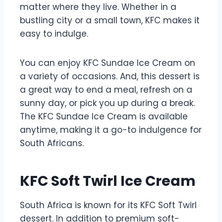
matter where they live. Whether in a
bustling city or a small town, KFC makes it
easy to indulge.
You can enjoy KFC Sundae Ice Cream on
a variety of occasions. And, this dessert is
a great way to end a meal, refresh on a
sunny day, or pick you up during a break.
The KFC Sundae Ice Cream is available
anytime, making it a go-to indulgence for
South Africans.
KFC Soft Twirl Ice Cream
South Africa is known for its KFC Soft Twirl
dessert. In addition to premium soft-