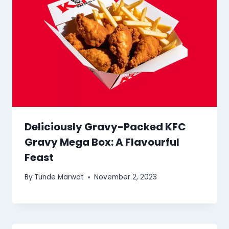
Deliciously Gravy-Packed KFC
Gravy Mega Box: A Flavourful
Feast
By
Tunde Marwat
November 2, 2023