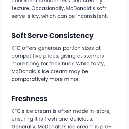
consistent smoothness and creamy
texture. Occasionally, McDonald’s soft
serve is icy, which can be inconsistent.
Soft Serve Consistency
KFC offers generous portion sizes at
competitive prices, giving customers
more bang for their buck. While tasty,
McDonald’s ice cream may be
comparatively more minor.
Freshness
KFC’s ice cream is often made in-store,
ensuring it is fresh and delicious.
Generally, McDonald’s ice cream is pre-