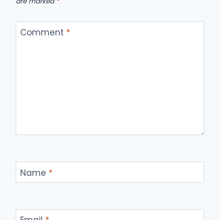
are marked
*
Comment
*
Name
*