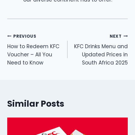
Post
PREVIOUS
NEXT
How to Redeem KFC
KFC Drinks Menu and
navigation
Voucher – All You
Updated Prices in
Need to Know
South Africa 2025
Similar Posts