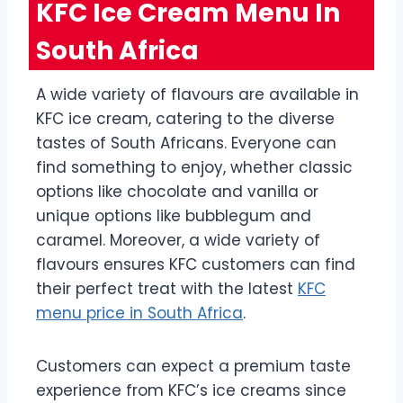
KFC Ice Cream Menu In
South Africa
A wide variety of flavours are available in
KFC ice cream, catering to the diverse
tastes of South Africans. Everyone can
find something to enjoy, whether classic
options like chocolate and vanilla or
unique options like bubblegum and
caramel. Moreover, a wide variety of
flavours ensures KFC customers can find
their perfect treat with the latest
KFC
menu price in South Africa
.
Customers can expect a premium taste
experience from KFC’s ice creams since