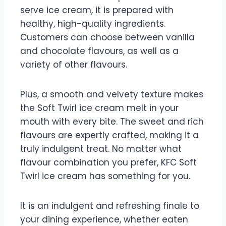
serve ice cream, it is prepared with
healthy, high-quality ingredients.
Customers can choose between vanilla
and chocolate flavours, as well as a
variety of other flavours.
Plus, a smooth and velvety texture makes
the Soft Twirl ice cream melt in your
mouth with every bite. The sweet and rich
flavours are expertly crafted, making it a
truly indulgent treat. No matter what
flavour combination you prefer, KFC Soft
Twirl ice cream has something for you.
It is an indulgent and refreshing finale to
your dining experience, whether eaten