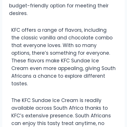
budget-friendly option for meeting their
desires.
KFC offers a range of flavors, including
the classic vanilla and chocolate combo
that everyone loves. With so many
options, there’s something for everyone.
These flavors make KFC Sundae Ice
Cream even more appealing, giving South
Africans a chance to explore different
tastes.
The KFC Sundae Ice Cream is readily
available across South Africa thanks to
KFC’s extensive presence. South Africans
can enjoy this tasty treat anytime, no