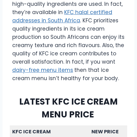
high-quality ingredients are used. In fact,
they’re available in
KFC halal certified
addresses in South Africa
. KFC prioritizes
quality ingredients in its ice cream
production so South Africans can enjoy its
creamy texture and rich flavours. Also, the
quality of KFC ice cream contributes to
overall satisfaction. In fact, if you want
dairy-free menu items
then that ice
cream menu isn’t healthy for your body.
LATEST KFC ICE CREAM
MENU PRICE
KFC ICE CREAM
NEW PRICE