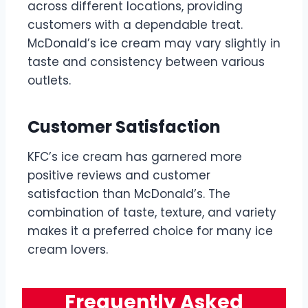
across different locations, providing
customers with a dependable treat.
McDonald’s ice cream may vary slightly in
taste and consistency between various
outlets.
Customer Satisfaction
KFC’s ice cream has garnered more
positive reviews and customer
satisfaction than McDonald’s. The
combination of taste, texture, and variety
makes it a preferred choice for many ice
cream lovers.
Frequently Asked