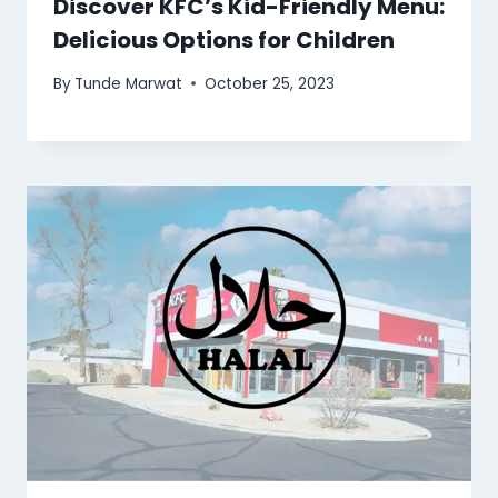
Discover KFC’s Kid-Friendly Menu:
Delicious Options for Children
By
Tunde Marwat
October 25, 2023