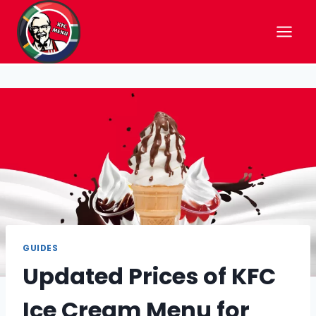
Skip
to
content
GUIDES
Updated Prices of KFC
Ice Cream Menu for