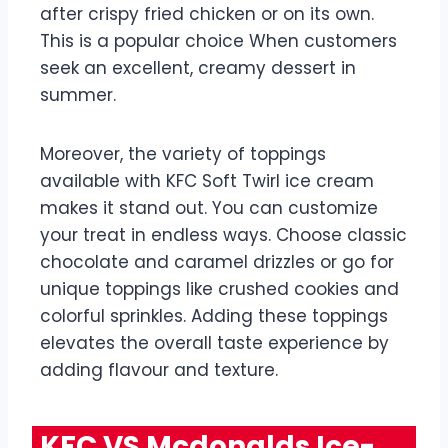
after crispy fried chicken or on its own.
This is a popular choice When customers
seek an excellent, creamy dessert in
summer.
Moreover, the variety of toppings
available with KFC Soft Twirl ice cream
makes it stand out. You can customize
your treat in endless ways. Choose classic
chocolate and caramel drizzles or go for
unique toppings like crushed cookies and
colorful sprinkles. Adding these toppings
elevates the overall taste experience by
adding flavour and texture.
KFC VS Mcdonalds Ice-