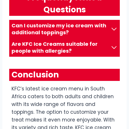
Questions
Can I customize my ice cream with
additional toppings?
Are KFC Ice Creams suitable for
people with allergies?
Conclusion
KFC’s latest ice cream menu in South
Africa caters to both adults and children
with its wide range of flavors and
toppings. The option to customize your
treat makes it even more enjoyable. With
its variety and rich taste, KFC ice cream