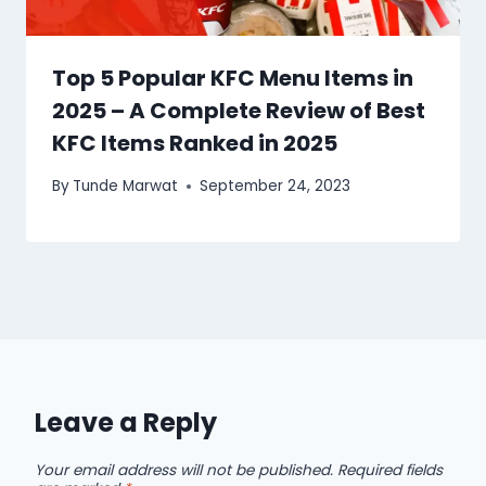
Top 5 Popular KFC Menu Items in
2025 – A Complete Review of Best
KFC Items Ranked in 2025
By
Tunde Marwat
September 24, 2023
Leave a Reply
Your email address will not be published.
Required fields