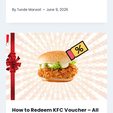
By
Tunde Marwat
June 9, 2026
How to Redeem KFC Voucher – All