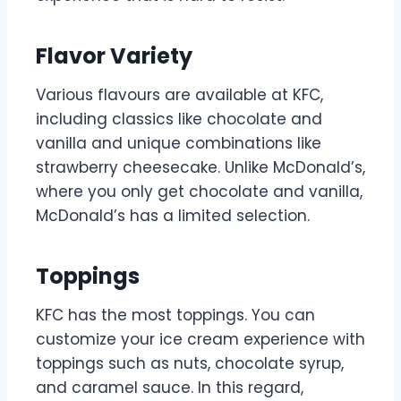
Flavor Variety
Various flavours are available at KFC,
including classics like chocolate and
vanilla and unique combinations like
strawberry cheesecake. Unlike McDonald’s,
where you only get chocolate and vanilla,
McDonald’s has a limited selection.
Toppings
KFC has the most toppings. You can
customize your ice cream experience with
toppings such as nuts, chocolate syrup,
and caramel sauce. In this regard,