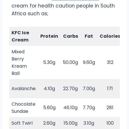
cream for health caution people in South
Africa such as;
KFC Ice
S
Protein
Carbs
Fat
Calories
Cream
Mixed
Berry
5.30g
50.00g
9.60g
312
Kream
s
Ball
Avalanche
4.10g
22.70g
7.00g
171
s
Chocolate
5.60g
46.10g
7.70g
281
Sundae
s
Soft Twirl
2.60g
15.00g
3.10g
100