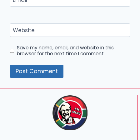
Email
*
Website
Save my name, email, and website in this
browser for the next time I comment.