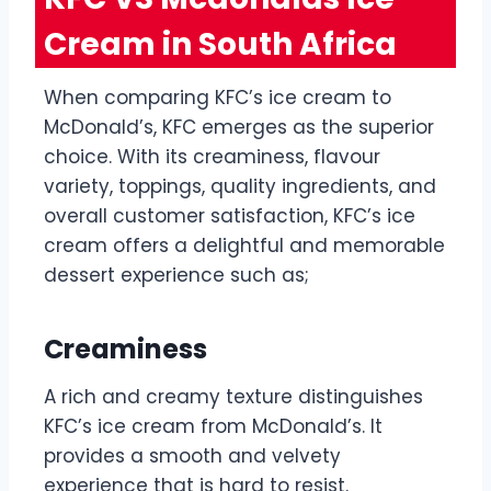
Cream in South Africa
When comparing KFC’s ice cream to
McDonald’s, KFC emerges as the superior
choice. With its creaminess, flavour
variety, toppings, quality ingredients, and
overall customer satisfaction, KFC’s ice
cream offers a delightful and memorable
dessert experience such as;
Creaminess
A rich and creamy texture distinguishes
KFC’s ice cream from McDonald’s. It
provides a smooth and velvety
experience that is hard to resist.