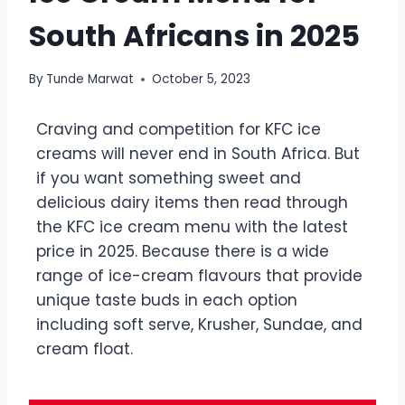
South Africans in 2025
By
Tunde Marwat
October 5, 2023
Craving and competition for KFC ice
creams will never end in South Africa. But
if you want something sweet and
delicious dairy items then read through
the KFC ice cream menu with the latest
price in 2025. Because there is a wide
range of ice-cream flavours that provide
unique taste buds in each option
including soft serve, Krusher, Sundae, and
cream float.