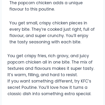
The popcorn chicken adds a unique
flavour to this poutine.
You get small, crispy chicken pieces in
every bite. They’re cooked just right, full of
flavour, and super crunchy. You’ll enjoy
the tasty seasoning with each bite.
You get crispy fries, rich gravy, and juicy
popcorn chicken all in one bite. The mix of
textures and flavours makes it super tasty.
It’s warm, filling, and hard to resist.
If you want something different, try KFC’s
secret Poutine. You’ll love how it turns a
classic dish into something extra special.