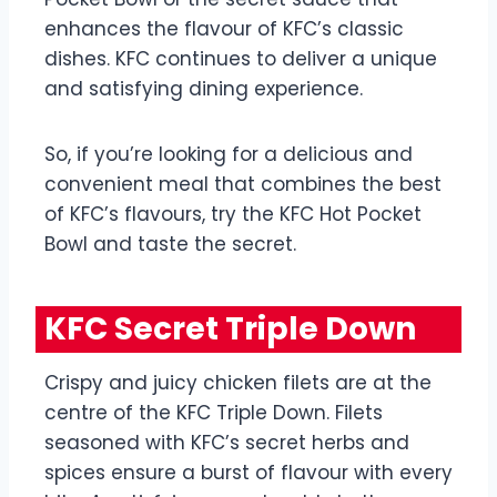
enhances the flavour of KFC’s classic
dishes. KFC continues to deliver a unique
and satisfying dining experience.
So, if you’re looking for a delicious and
convenient meal that combines the best
of KFC’s flavours, try the KFC Hot Pocket
Bowl and taste the secret.
KFC Secret Triple Down
Crispy and juicy chicken filets are at the
centre of the KFC Triple Down. Filets
seasoned with KFC’s secret herbs and
spices ensure a burst of flavour with every