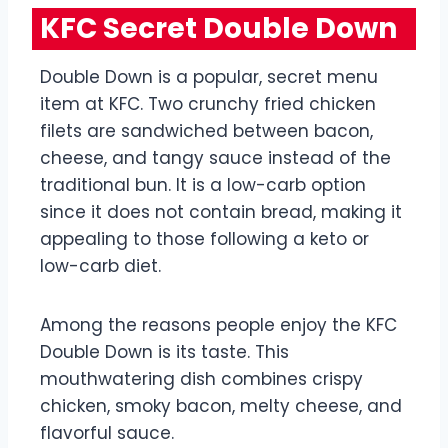
KFC Secret Double Down
Double Down is a popular, secret menu
item at KFC. Two crunchy fried chicken
filets are sandwiched between bacon,
cheese, and tangy sauce instead of the
traditional bun. It is a low-carb option
since it does not contain bread, making it
appealing to those following a keto or
low-carb diet.
Among the reasons people enjoy the KFC
Double Down is its taste. This
mouthwatering dish combines crispy
chicken, smoky bacon, melty cheese, and
flavorful sauce.