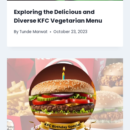
Exploring the Delicious and
Diverse KFC Vegetarian Menu
By
Tunde Marwat
October 23, 2023