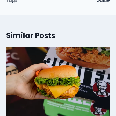
Tags
Guide
Similar Posts