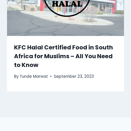
KFC Halal Certified Food in South
Africa for Muslims – All You Need
to Know
By
Tunde Marwat
September 23, 2023