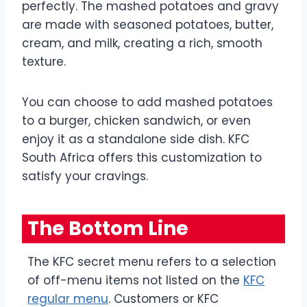
perfectly. The mashed potatoes and gravy
are made with seasoned potatoes, butter,
cream, and milk, creating a rich, smooth
texture.
You can choose to add mashed potatoes
to a burger, chicken sandwich, or even
enjoy it as a standalone side dish. KFC
South Africa offers this customization to
satisfy your cravings.
The Bottom Line
The KFC secret menu refers to a selection
of off-menu items not listed on the
KFC
regular menu
. Customers or KFC