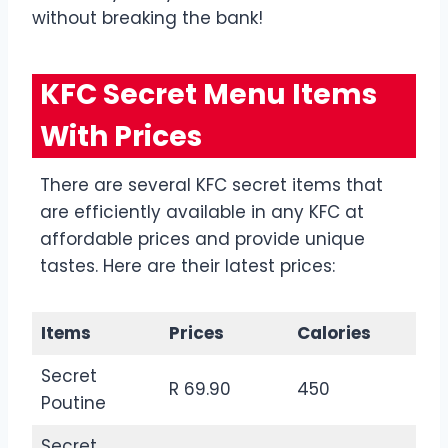
without breaking the bank!
KFC Secret Menu Items
With Prices
There are several KFC secret items that
are efficiently available in any KFC at
affordable prices and provide unique
tastes. Here are their latest prices:
Items
Prices
Calories
Secret
R 69.90
450
Poutine
Secret