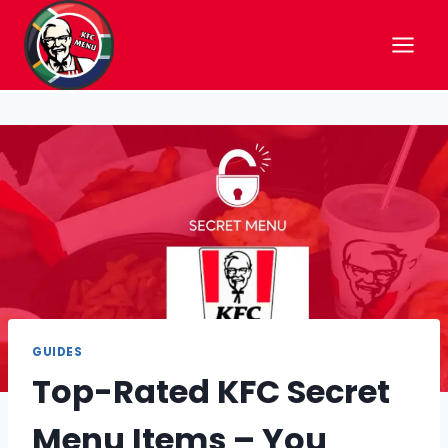
Skip
to
content
GUIDES
Top-Rated KFC Secret
Menu Items – You