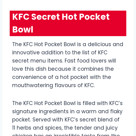
KFC Secret Hot Pocket
Bowl
The KFC Hot Pocket Bowl is a delicious and
innovative addition to the list of KFC
secret menu items. Fast food lovers will
love this dish because it combines the
convenience of a hot pocket with the
mouthwatering flavours of KFC.
The KFC Hot Pocket Bowl is filled with KFC’s
signature ingredients in a warm and flaky
pocket. Served with KFC’s secret blend of
11 herbs and spices, the tender and juicy