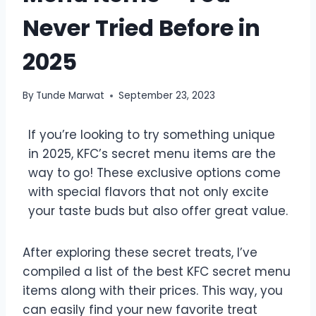
Never Tried Before in
2025
By
Tunde Marwat
September 23, 2023
If you’re looking to try something unique
in 2025, KFC’s secret menu items are the
way to go! These exclusive options come
with special flavors that not only excite
your taste buds but also offer great value.
After exploring these secret treats, I’ve
compiled a list of the best KFC secret menu
items along with their prices. This way, you
can easily find your new favorite treat