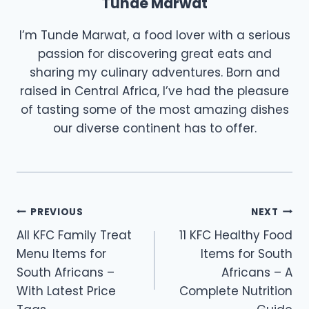
Tunde Marwat
I’m Tunde Marwat, a food lover with a serious
passion for discovering great eats and
sharing my culinary adventures. Born and
raised in Central Africa, I’ve had the pleasure
of tasting some of the most amazing dishes
our diverse continent has to offer.
Post
PREVIOUS
NEXT
All KFC Family Treat
11 KFC Healthy Food
navigation
Menu Items for
Items for South
South Africans –
Africans – A
With Latest Price
Complete Nutrition