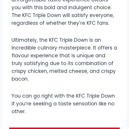
you with this bold and indulgent choice.
The KFC Triple Down will satisfy everyone,
regardless of whether they’re KFC fans.
Ultimately, the KFC Triple Down is an
incredible culinary masterpiece. It offers a
flavour experience that is unique and
truly satisfying due to its combination of
crispy chicken, melted cheese, and crispy
bacon.
You can go right with the KFC Triple Down
if you’re seeking a taste sensation like no
other.