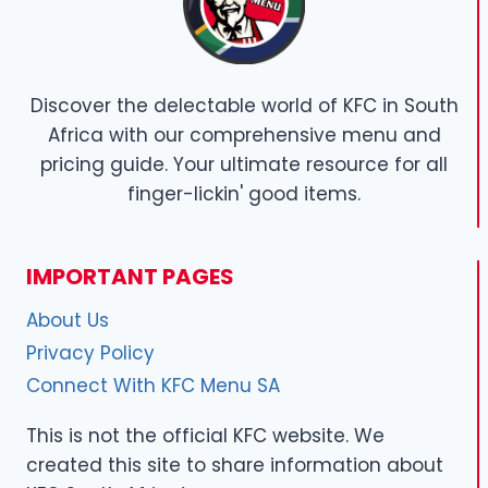
Discover the delectable world of KFC in South
Africa with our comprehensive menu and
pricing guide. Your ultimate resource for all
finger-lickin' good items.
IMPORTANT PAGES
About Us
Privacy Policy
Connect With KFC Menu SA
This is not the official KFC website. We
created this site to share information about