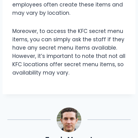
employees often create these items and
may vary by location.
Moreover, to access the KFC secret menu
items, you can simply ask the staff if they
have any secret menu items available.
However, it’s important to note that not all
KFC locations offer secret menu items, so
availability may vary.