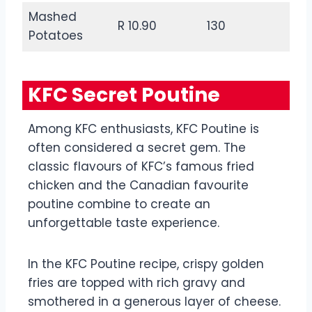
Mashed
R 10.90
130
Potatoes
KFC Secret Poutine
Among KFC enthusiasts, KFC Poutine is
often considered a secret gem. The
classic flavours of KFC’s famous fried
chicken and the Canadian favourite
poutine combine to create an
unforgettable taste experience.
In the KFC Poutine recipe, crispy golden
fries are topped with rich gravy and
smothered in a generous layer of cheese.