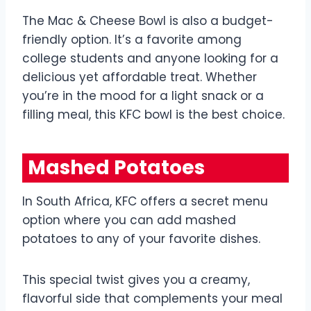
The Mac & Cheese Bowl is also a budget-
friendly option. It’s a favorite among
college students and anyone looking for a
delicious yet affordable treat. Whether
you’re in the mood for a light snack or a
filling meal, this KFC bowl is the best choice.
Mashed Potatoes
In South Africa, KFC offers a secret menu
option where you can add mashed
potatoes to any of your favorite dishes.
This special twist gives you a creamy,
flavorful side that complements your meal