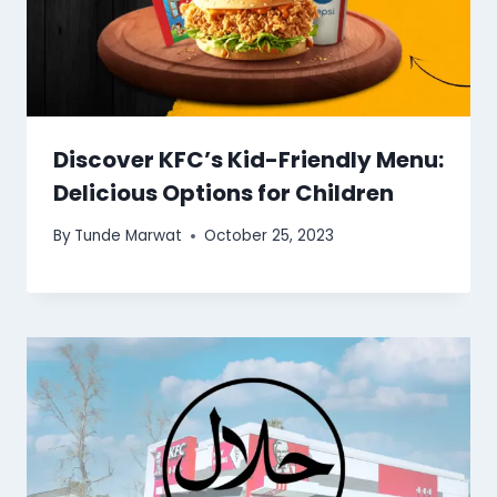
Discover KFC’s Kid-Friendly Menu:
Delicious Options for Children
By
Tunde Marwat
October 25, 2023