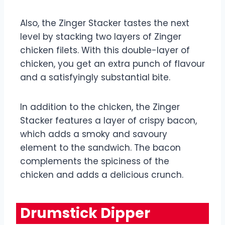
Also, the Zinger Stacker tastes the next
level by stacking two layers of Zinger
chicken filets. With this double-layer of
chicken, you get an extra punch of flavour
and a satisfyingly substantial bite.
In addition to the chicken, the Zinger
Stacker features a layer of crispy bacon,
which adds a smoky and savoury
element to the sandwich. The bacon
complements the spiciness of the
chicken and adds a delicious crunch.
Drumstick Dipper