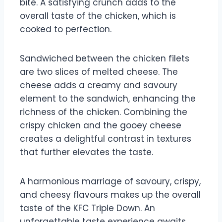
bite. A satisfying crunch adds to the
overall taste of the chicken, which is
cooked to perfection.
Sandwiched between the chicken filets
are two slices of melted cheese. The
cheese adds a creamy and savoury
element to the sandwich, enhancing the
richness of the chicken. Combining the
crispy chicken and the gooey cheese
creates a delightful contrast in textures
that further elevates the taste.
A harmonious marriage of savoury, crispy,
and cheesy flavours makes up the overall
taste of the KFC Triple Down. An
unforgettable taste experience awaits