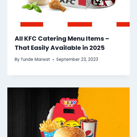
All KFC Catering Menu Items –
That Easily Available in 2025
By
Tunde Marwat
September 23, 2023