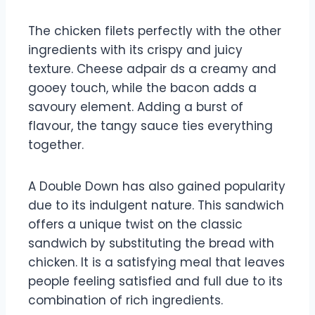
The chicken filets perfectly with the other
ingredients with its crispy and juicy
texture. Cheese adpair ds a creamy and
gooey touch, while the bacon adds a
savoury element. Adding a burst of
flavour, the tangy sauce ties everything
together.
A Double Down has also gained popularity
due to its indulgent nature. This sandwich
offers a unique twist on the classic
sandwich by substituting the bread with
chicken. It is a satisfying meal that leaves
people feeling satisfied and full due to its
combination of rich ingredients.