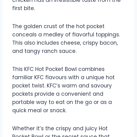
chicken has an irresistible taste from the
first bite.
The golden crust of the hot pocket
conceals a medley of flavorful toppings.
This also includes cheese, crispy bacon,
and tangy ranch sauce.
This KFC Hot Pocket Bowl combines
familiar KFC flavours with a unique hot
pocket twist. KFC’s warm and savoury
pockets provide a convenient and
portable way to eat on the go or as a
quick meal or snack.
Whether it’s the crispy and juicy Hot
Pocket Bowl or the secret sauce that