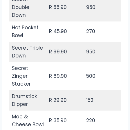
Double
R 85.90
950
Down
Hot Pocket
R 45.90
270
Bowl
Secret Triple
R 99.90
950
Down
Secret
Zinger
R 69.90
500
Stacker
Drumstick
R 29.90
152
Dipper
Mac &
R 35.90
220
Cheese Bowl