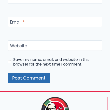
Email
*
Website
Save my name, email, and website in this
browser for the next time I comment.