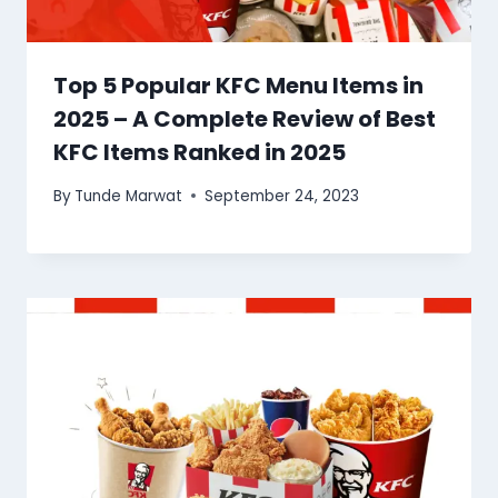
Top 5 Popular KFC Menu Items in
2025 – A Complete Review of Best
KFC Items Ranked in 2025
By
Tunde Marwat
September 24, 2023