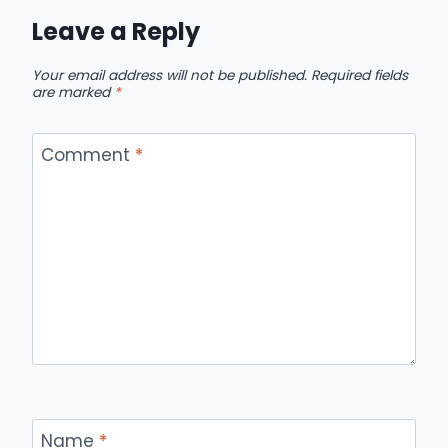
Leave a Reply
Your email address will not be published.
Required fields
are marked
*
Comment
*
Name
*