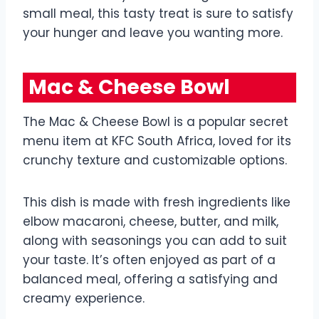
small meal, this tasty treat is sure to satisfy
your hunger and leave you wanting more.
Mac & Cheese Bowl
The Mac & Cheese Bowl is a popular secret
menu item at KFC South Africa, loved for its
crunchy texture and customizable options.
This dish is made with fresh ingredients like
elbow macaroni, cheese, butter, and milk,
along with seasonings you can add to suit
your taste. It’s often enjoyed as part of a
balanced meal, offering a satisfying and
creamy experience.