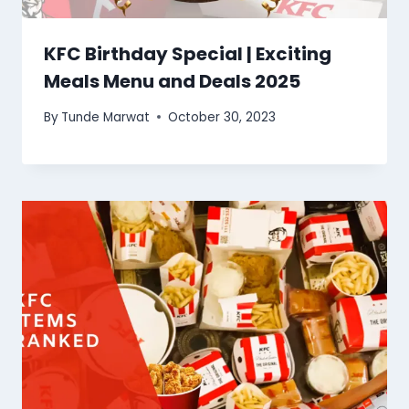
KFC Birthday Special | Exciting
Meals Menu and Deals 2025
By
Tunde Marwat
October 30, 2023