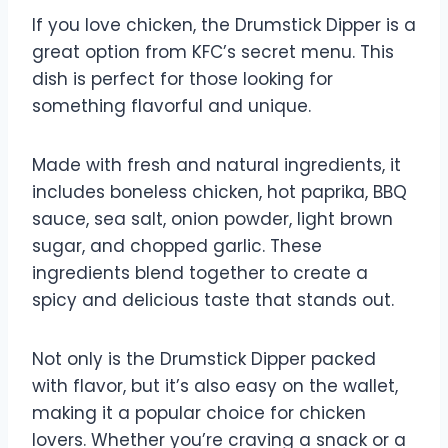
If you love chicken, the Drumstick Dipper is a
great option from KFC’s secret menu. This
dish is perfect for those looking for
something flavorful and unique.
Made with fresh and natural ingredients, it
includes boneless chicken, hot paprika, BBQ
sauce, sea salt, onion powder, light brown
sugar, and chopped garlic. These
ingredients blend together to create a
spicy and delicious taste that stands out.
Not only is the Drumstick Dipper packed
with flavor, but it’s also easy on the wallet,
making it a popular choice for chicken
lovers. Whether you’re craving a snack or a