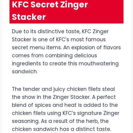
KFC Secret Zinger
Stacker
Due to its distinctive taste, KFC Zinger
Stacker is one of KFC’s most famous
secret menu items. An explosion of flavors
comes from combining delicious
ingredients to create this mouthwatering
sandwich.
The tender and juicy chicken filets steal
the show in the Zinger Stacker. A perfect
blend of spices and heat is added to the
chicken filets using KFC’s signature Zinger
seasoning. As a result of the herb, the
chicken sandwich has a distinct taste.