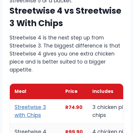
Streetwise 5 or a bucket.
Streetwise 4 vs Streetwise
3 With Chips
Streetwise 4 is the next step up from
Streetwise 3. The biggest difference is that
Streetwise 4 gives you one extra chicken
piece and is better suited to a bigger
appetite.
Meal
Price
Includes
Streetwise 3
3 chicken piece
R74.90
with Chips
chips
Streetwise 4
4 chicken piece
R99.90