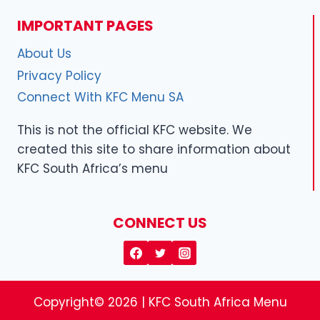
IMPORTANT PAGES
About Us
Privacy Policy
Connect With KFC Menu SA
This is not the official KFC website. We
created this site to share information about
KFC South Africa’s menu
CONNECT US
Copyright© 2026 | KFC South Africa Menu