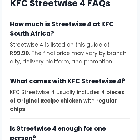
KFC Streetwise 4 FAQs
How much is Streetwise 4 at KFC
South Africa?
Streetwise 4 is listed on this guide at
R99.90
. The final price may vary by branch,
city, delivery platform, and promotion.
What comes with KFC Streetwise 4?
KFC Streetwise 4 usually includes
4 pieces
of Original Recipe chicken
with
regular
chips
.
Is Streetwise 4 enough for one
person?