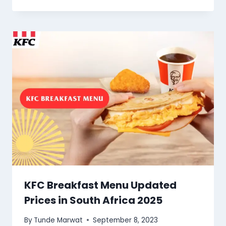
KFC Breakfast Menu Updated
Prices in South Africa 2025
By
Tunde Marwat
September 8, 2023