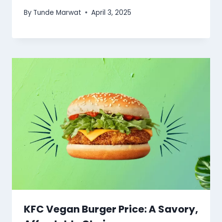
By
Tunde Marwat
April 3, 2025
KFC Vegan Burger Price: A Savory,