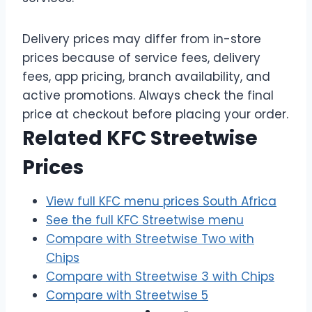
Delivery prices may differ from in-store
prices because of service fees, delivery
fees, app pricing, branch availability, and
active promotions. Always check the final
price at checkout before placing your order.
Related KFC Streetwise
Prices
View full KFC menu prices South Africa
See the full KFC Streetwise menu
Compare with Streetwise Two with
Chips
Compare with Streetwise 3 with Chips
Compare with Streetwise 5