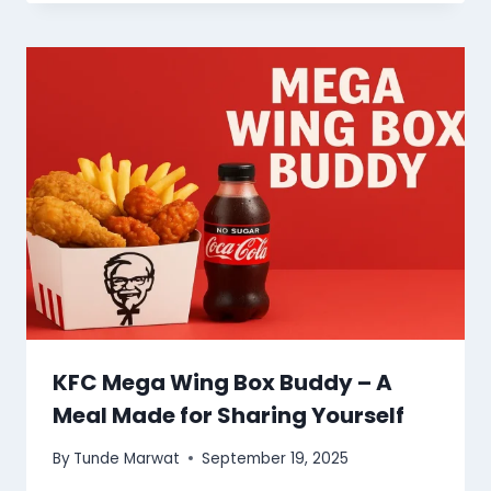
KFC Mega Wing Box Buddy – A
Meal Made for Sharing Yourself
By
Tunde Marwat
September 19, 2025