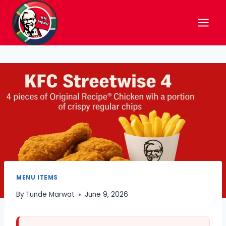
Skip
to
content
MENU ITEMS
By
Tunde Marwat
June 9, 2026