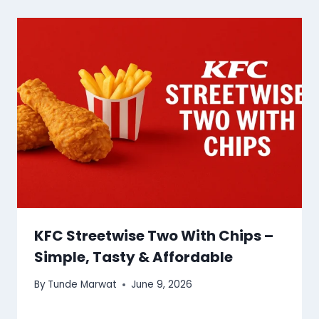
KFC Streetwise Two With Chips –
Simple, Tasty & Affordable
By
Tunde Marwat
June 9, 2026