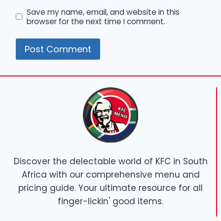
Save my name, email, and website in this
browser for the next time I comment.
Discover the delectable world of KFC in South
Africa with our comprehensive menu and
pricing guide. Your ultimate resource for all
finger-lickin' good items.