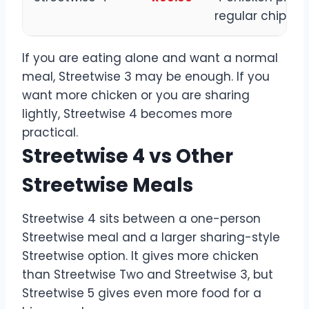
regular chips
If you are eating alone and want a normal
meal, Streetwise 3 may be enough. If you
want more chicken or you are sharing
lightly, Streetwise 4 becomes more
practical.
Streetwise 4 vs Other
Streetwise Meals
Streetwise 4 sits between a one-person
Streetwise meal and a larger sharing-style
Streetwise option. It gives more chicken
than Streetwise Two and Streetwise 3, but
Streetwise 5 gives even more food for a