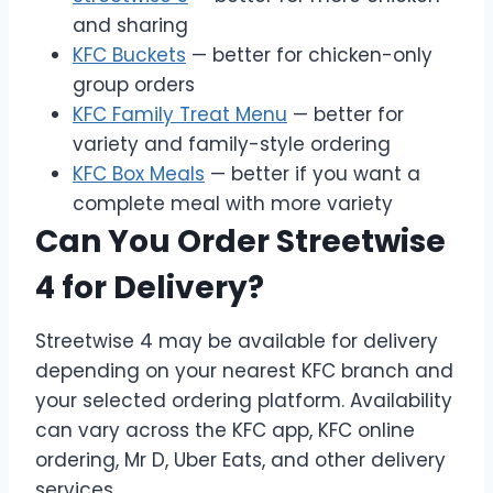
and sharing
KFC Buckets
— better for chicken-only
group orders
KFC Family Treat Menu
— better for
variety and family-style ordering
KFC Box Meals
— better if you want a
complete meal with more variety
Can You Order Streetwise
4 for Delivery?
Streetwise 4 may be available for delivery
depending on your nearest KFC branch and
your selected ordering platform. Availability
can vary across the KFC app, KFC online
ordering, Mr D, Uber Eats, and other delivery
services.