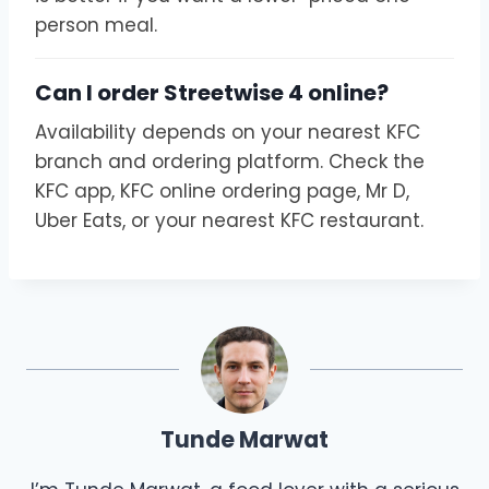
person meal.
Can I order Streetwise 4 online?
Availability depends on your nearest KFC
branch and ordering platform. Check the
KFC app, KFC online ordering page, Mr D,
Uber Eats, or your nearest KFC restaurant.
Tunde Marwat