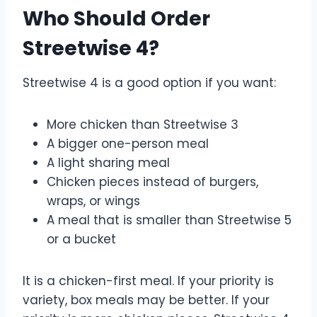
Who Should Order
Streetwise 4?
Streetwise 4 is a good option if you want:
More chicken than Streetwise 3
A bigger one-person meal
A light sharing meal
Chicken pieces instead of burgers,
wraps, or wings
A meal that is smaller than Streetwise 5
or a bucket
It is a chicken-first meal. If your priority is
variety, box meals may be better. If your