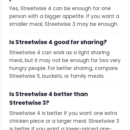
Yes, Streetwise 4 can be enough for one
person with a bigger appetite. If you want a
smaller meal, Streetwise 3 may be enough.
Is Streetwise 4 good for sharing?
Streetwise 4 can work as a light sharing
meal, but it may not be enough for two very
hungry people. For better sharing, compare
Streetwise 5, buckets, or family meals.
Is Streetwise 4 better than
Streetwise 3?
Streetwise 4 is better if you want one extra
chicken piece or a larger meal. Streetwise 3
is better if you want a lower-priced one-