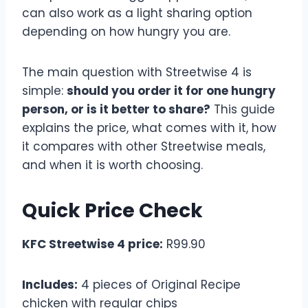
can also work as a light sharing option
depending on how hungry you are.
The main question with Streetwise 4 is
simple:
should you order it for one hungry
person, or is it better to share?
This guide
explains the price, what comes with it, how
it compares with other Streetwise meals,
and when it is worth choosing.
Quick Price Check
KFC Streetwise 4 price:
R99.90
Includes:
4 pieces of Original Recipe
chicken with regular chips