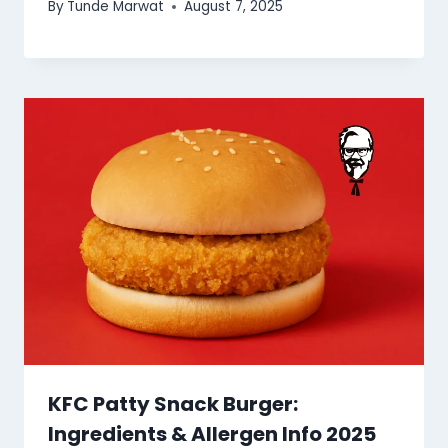
By
Tunde Marwat
August 7, 2025
KFC Patty Snack Burger:
Ingredients & Allergen Info 2025