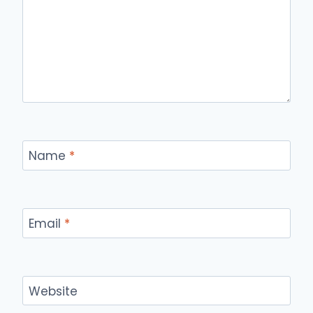
Name
*
Email
*
Website