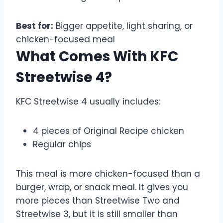
Best for:
Bigger appetite, light sharing, or
chicken-focused meal
What Comes With KFC
Streetwise 4?
KFC Streetwise 4 usually includes:
4 pieces of Original Recipe chicken
Regular chips
This meal is more chicken-focused than a
burger, wrap, or snack meal. It gives you
more pieces than Streetwise Two and
Streetwise 3, but it is still smaller than