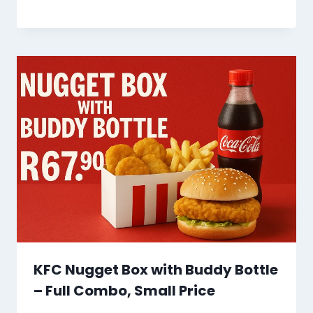
KFC Nugget Box with Buddy Bottle
– Full Combo, Small Price