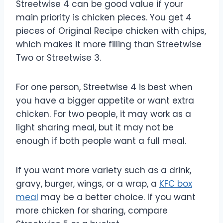
Streetwise 4 can be good value if your
main priority is chicken pieces. You get 4
pieces of Original Recipe chicken with chips,
which makes it more filling than Streetwise
Two or Streetwise 3.
For one person, Streetwise 4 is best when
you have a bigger appetite or want extra
chicken. For two people, it may work as a
light sharing meal, but it may not be
enough if both people want a full meal.
If you want more variety such as a drink,
gravy, burger, wings, or a wrap, a
KFC box
meal
may be a better choice. If you want
more chicken for sharing, compare