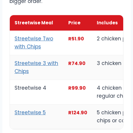
bigger order.
Streetwise Meal
Price
Includes
Streetwise Two
2 chicken pie
R51.90
with Chips
Streetwise 3 with
3 chicken pie
R74.90
Chips
Streetwise 4
4 chicken pie
R99.90
regular chips
Streetwise 5
5 chicken piec
R124.90
chips or cole