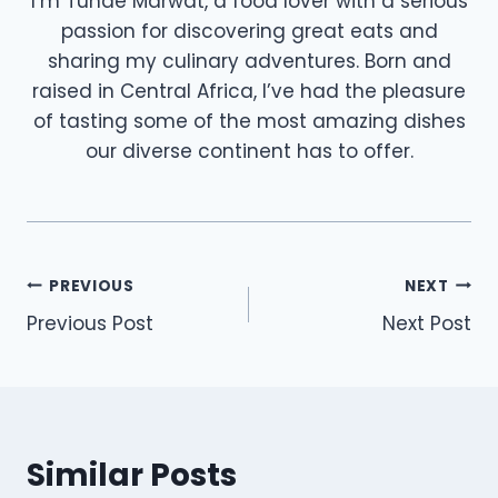
I’m Tunde Marwat, a food lover with a serious
passion for discovering great eats and
sharing my culinary adventures. Born and
raised in Central Africa, I’ve had the pleasure
of tasting some of the most amazing dishes
our diverse continent has to offer.
Post
PREVIOUS
NEXT
Previous Post
Next Post
navigation
Similar Posts