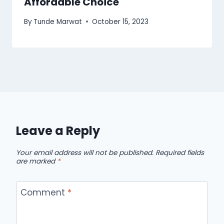
Affordable Choice
By
Tunde Marwat
October 15, 2023
Leave a Reply
Your email address will not be published.
Required fields
are marked
*
Comment
*