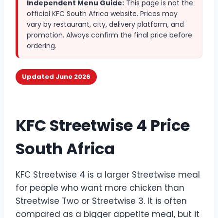
Independent Menu Guide:
This page is not the
official KFC South Africa website. Prices may
vary by restaurant, city, delivery platform, and
promotion. Always confirm the final price before
ordering.
Updated June 2026
KFC Streetwise 4 Price
South Africa
KFC Streetwise 4 is a larger Streetwise meal
for people who want more chicken than
Streetwise Two or Streetwise 3. It is often
compared as a bigger appetite meal, but it