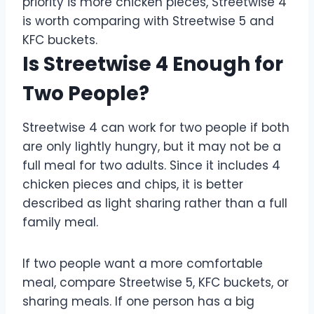
priority is more chicken pieces, Streetwise 4
is worth comparing with Streetwise 5 and
KFC buckets.
Is Streetwise 4 Enough for
Two People?
Streetwise 4 can work for two people if both
are only lightly hungry, but it may not be a
full meal for two adults. Since it includes 4
chicken pieces and chips, it is better
described as light sharing rather than a full
family meal.
If two people want a more comfortable
meal, compare Streetwise 5, KFC buckets, or
sharing meals. If one person has a big