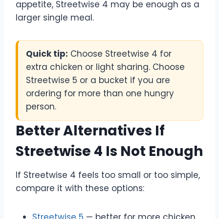
appetite, Streetwise 4 may be enough as a
larger single meal.
Quick tip:
Choose Streetwise 4 for
extra chicken or light sharing. Choose
Streetwise 5 or a bucket if you are
ordering for more than one hungry
person.
Better Alternatives If
Streetwise 4 Is Not Enough
If Streetwise 4 feels too small or too simple,
compare it with these options:
Streetwise 5
— better for more chicken