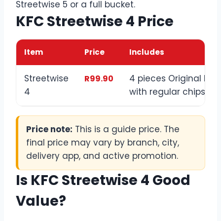
Streetwise 5 or a full bucket.
KFC Streetwise 4 Price
Item
Price
Includes
Streetwise
4 pieces Original Rec
R99.90
4
with regular chips
Price note:
This is a guide price. The
final price may vary by branch, city,
delivery app, and active promotion.
Is KFC Streetwise 4 Good
Value?