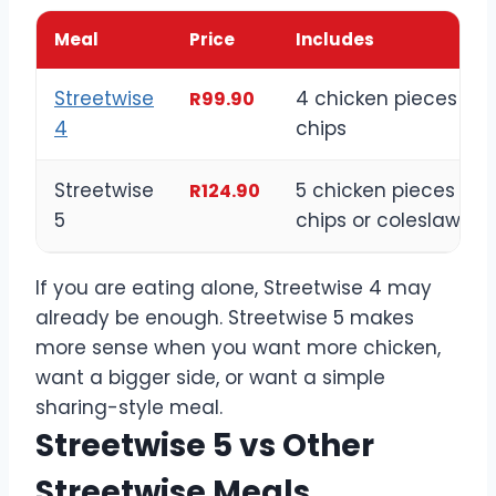
Meal
Price
Includes
Streetwise
4 chicken pieces wit
R99.90
4
chips
Streetwise
5 chicken pieces wit
R124.90
5
chips or coleslaw
If you are eating alone, Streetwise 4 may
already be enough. Streetwise 5 makes
more sense when you want more chicken,
want a bigger side, or want a simple
sharing-style meal.
Streetwise 5 vs Other
Streetwise Meals