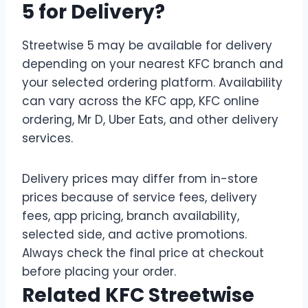
5 for Delivery?
Streetwise 5 may be available for delivery
depending on your nearest KFC branch and
your selected ordering platform. Availability
can vary across the KFC app, KFC online
ordering, Mr D, Uber Eats, and other delivery
services.
Delivery prices may differ from in-store
prices because of service fees, delivery
fees, app pricing, branch availability,
selected side, and active promotions.
Always check the final price at checkout
before placing your order.
Related KFC Streetwise