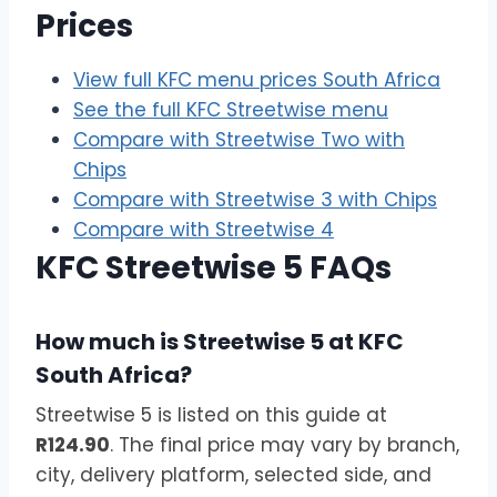
Prices
View full KFC menu prices South Africa
See the full KFC Streetwise menu
Compare with Streetwise Two with
Chips
Compare with Streetwise 3 with Chips
Compare with Streetwise 4
KFC Streetwise 5 FAQs
How much is Streetwise 5 at KFC
South Africa?
Streetwise 5 is listed on this guide at
R124.90
. The final price may vary by branch,
city, delivery platform, selected side, and