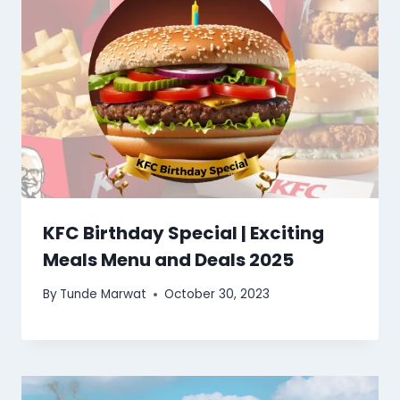
KFC Birthday Special | Exciting
Meals Menu and Deals 2025
By
Tunde Marwat
October 30, 2023