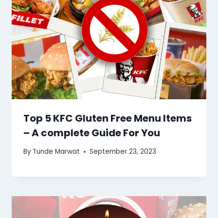
Top 5 KFC Gluten Free Menu Items
– A complete Guide For You
By
Tunde Marwat
September 23, 2023