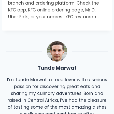
branch and ordering platform. Check the
KFC app, KFC online ordering page, Mr D,
Uber Eats, or your nearest KFC restaurant.
Tunde Marwat
I’m Tunde Marwat, a food lover with a serious
passion for discovering great eats and
sharing my culinary adventures. Born and
raised in Central Africa, I’ve had the pleasure
of tasting some of the most amazing dishes
our diverse continent has to offer.