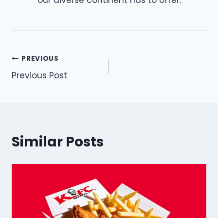
Post
PREVIOUS
Previous Post
navigation
Similar Posts