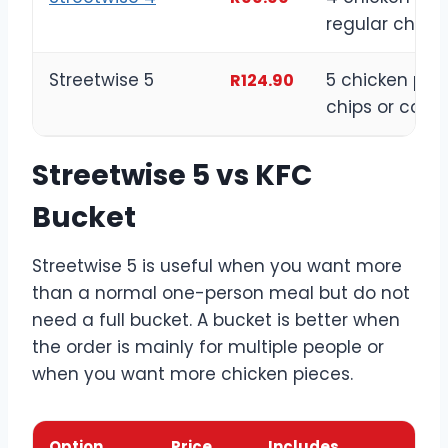
regular chips
Streetwise 5
5 chicken piec
R124.90
chips or cole
Streetwise 5 vs KFC
Bucket
Streetwise 5 is useful when you want more
than a normal one-person meal but do not
need a full bucket. A bucket is better when
the order is mainly for multiple people or
when you want more chicken pieces.
Option
Price
Includes