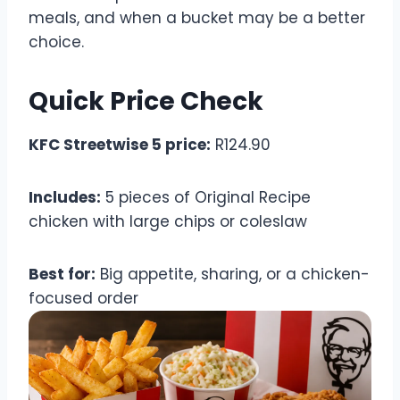
meals, and when a bucket may be a better
choice.
Quick Price Check
KFC Streetwise 5 price:
R124.90
Includes:
5 pieces of Original Recipe
chicken with large chips or coleslaw
Best for:
Big appetite, sharing, or a chicken-
focused order