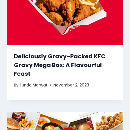
Deliciously Gravy-Packed KFC
Gravy Mega Box: A Flavourful
Feast
By
Tunde Marwat
November 2, 2023