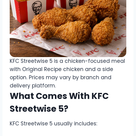
KFC Streetwise 5 is a chicken-focused meal
with Original Recipe chicken and a side
option. Prices may vary by branch and
delivery platform.
What Comes With KFC
Streetwise 5?
KFC Streetwise 5 usually includes: