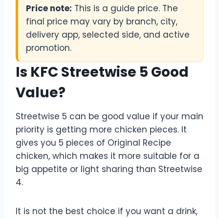
Price note:
This is a guide price. The
final price may vary by branch, city,
delivery app, selected side, and active
promotion.
Is KFC Streetwise 5 Good
Value?
Streetwise 5 can be good value if your main
priority is getting more chicken pieces. It
gives you 5 pieces of Original Recipe
chicken, which makes it more suitable for a
big appetite or light sharing than Streetwise
4.
It is not the best choice if you want a drink,