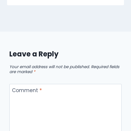
Leave a Reply
Your email address will not be published.
Required fields
are marked
*
Comment
*