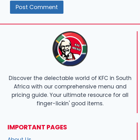
Discover the delectable world of KFC in South
Africa with our comprehensive menu and
pricing guide. Your ultimate resource for all
finger-lickin' good items.
IMPORTANT PAGES
About Us