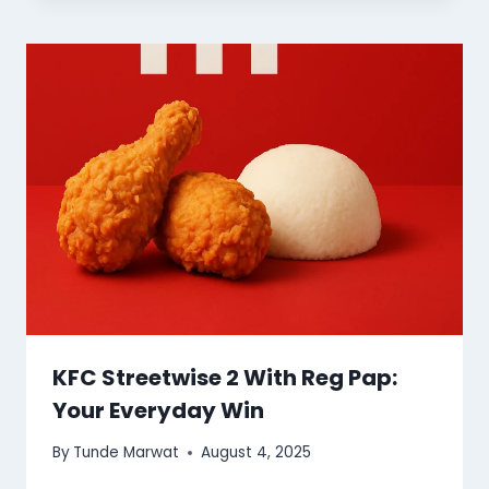
KFC Streetwise 2 With Reg Pap:
Your Everyday Win
By
Tunde Marwat
August 4, 2025