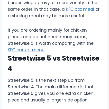
burger, wings, gravy, or more variety in the
same order. In that case, a
KFC box meal
or
a sharing meal may be more useful.
If you are ordering mainly for chicken
pieces and do not need many extras,
Streetwise 5 is worth comparing with the
KFC bucket menu
.
Streetwise 5 vs Streetwise
4
Streetwise 5 is the next step up from
Streetwise 4. The main difference is that
Streetwise 5 gives you one extra chicken
piece and usually a larger side option.