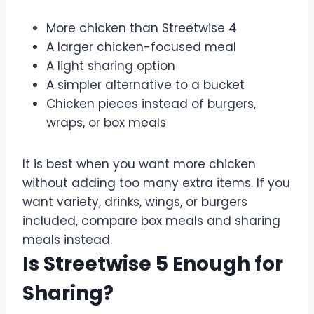
More chicken than Streetwise 4
A larger chicken-focused meal
A light sharing option
A simpler alternative to a bucket
Chicken pieces instead of burgers,
wraps, or box meals
It is best when you want more chicken
without adding too many extra items. If you
want variety, drinks, wings, or burgers
included, compare box meals and sharing
meals instead.
Is Streetwise 5 Enough for
Sharing?