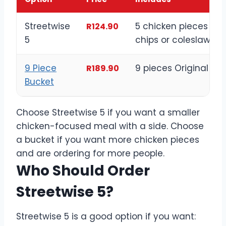
Streetwise
5 chicken pieces wit
R124.90
5
chips or coleslaw
9 Piece
9 pieces Original Re
R189.90
Bucket
Choose Streetwise 5 if you want a smaller
chicken-focused meal with a side. Choose
a bucket if you want more chicken pieces
and are ordering for more people.
Who Should Order
Streetwise 5?
Streetwise 5 is a good option if you want: