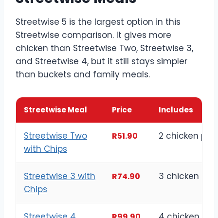
Streetwise 5 is the largest option in this
Streetwise comparison. It gives more
chicken than Streetwise Two, Streetwise 3,
and Streetwise 4, but it still stays simpler
than buckets and family meals.
Streetwise Meal
Price
Includes
Streetwise Two
2 chicken pie
R51.90
with Chips
Streetwise 3 with
3 chicken pie
R74.90
Chips
Streetwise 4
4 chicken pie
R99.90