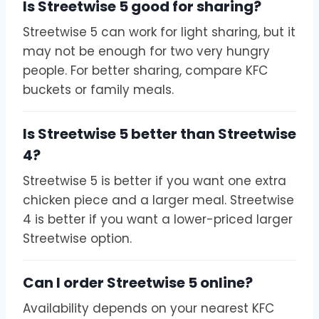
Is Streetwise 5 good for sharing?
Streetwise 5 can work for light sharing, but it
may not be enough for two very hungry
people. For better sharing, compare KFC
buckets or family meals.
Is Streetwise 5 better than Streetwise
4?
Streetwise 5 is better if you want one extra
chicken piece and a larger meal. Streetwise
4 is better if you want a lower-priced larger
Streetwise option.
Can I order Streetwise 5 online?
Availability depends on your nearest KFC