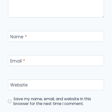
Name
*
Email
*
Website
Save my name, email, and website in this
browser for the next time I comment.