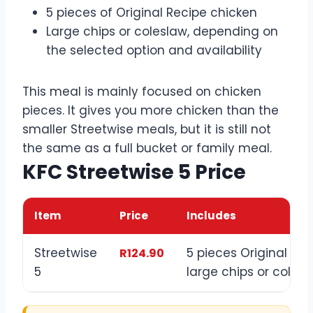
5 pieces of Original Recipe chicken
Large chips or coleslaw, depending on
the selected option and availability
This meal is mainly focused on chicken
pieces. It gives you more chicken than the
smaller Streetwise meals, but it is still not
the same as a full bucket or family meal.
KFC Streetwise 5 Price
Item
Price
Includes
Streetwise
5 pieces Original Re
R124.90
5
large chips or coles