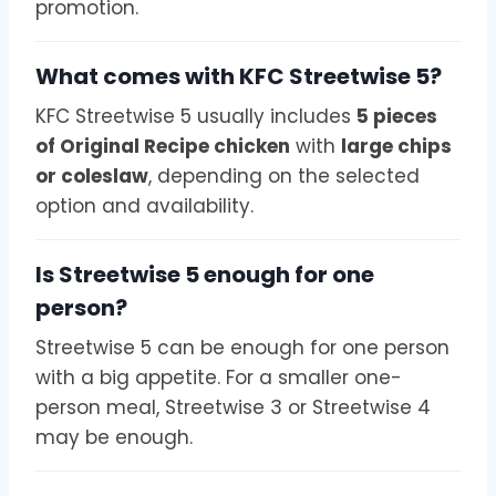
promotion.
What comes with KFC Streetwise 5?
KFC Streetwise 5 usually includes
5 pieces
of Original Recipe chicken
with
large chips
or coleslaw
, depending on the selected
option and availability.
Is Streetwise 5 enough for one
person?
Streetwise 5 can be enough for one person
with a big appetite. For a smaller one-
person meal, Streetwise 3 or Streetwise 4
may be enough.