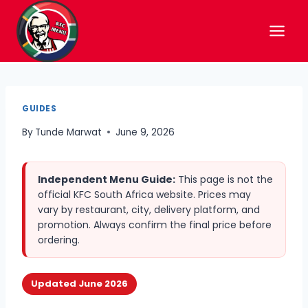
Skip
to
content
GUIDES
By
Tunde Marwat
June 9, 2026
Independent Menu Guide:
This page is not the
official KFC South Africa website. Prices may
vary by restaurant, city, delivery platform, and
promotion. Always confirm the final price before
ordering.
Updated June 2026