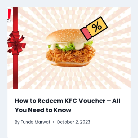
How to Redeem KFC Voucher – All
You Need to Know
By
Tunde Marwat
October 2, 2023