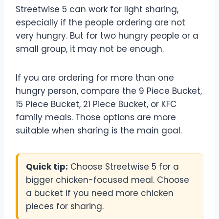
Streetwise 5 can work for light sharing,
especially if the people ordering are not
very hungry. But for two hungry people or a
small group, it may not be enough.
If you are ordering for more than one
hungry person, compare the 9 Piece Bucket,
15 Piece Bucket, 21 Piece Bucket, or KFC
family meals. Those options are more
suitable when sharing is the main goal.
Quick tip:
Choose Streetwise 5 for a
bigger chicken-focused meal. Choose
a bucket if you need more chicken
pieces for sharing.