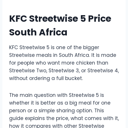
KFC Streetwise 5 Price
South Africa
KFC Streetwise 5 is one of the bigger
Streetwise meals in South Africa. It is made
for people who want more chicken than
Streetwise Two, Streetwise 3, or Streetwise 4,
without ordering a full bucket.
The main question with Streetwise 5 is
whether it is better as a big meal for one
person or a simple sharing option. This
guide explains the price, what comes with it,
how it compares with other Streetwise