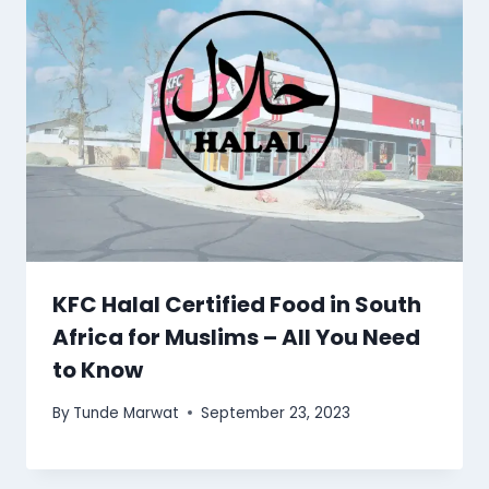
KFC Halal Certified Food in South
Africa for Muslims – All You Need
to Know
By
Tunde Marwat
September 23, 2023