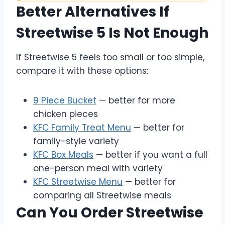
Better Alternatives If
Streetwise 5 Is Not Enough
If Streetwise 5 feels too small or too simple,
compare it with these options:
9 Piece Bucket
— better for more
chicken pieces
KFC Family Treat Menu
— better for
family-style variety
KFC Box Meals
— better if you want a full
one-person meal with variety
KFC Streetwise Menu
— better for
comparing all Streetwise meals
Can You Order Streetwise