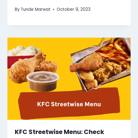
By
Tunde Marwat
October 9, 2023
KFC Streetwise Menu: Check