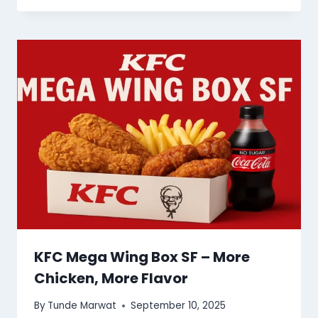
KFC Mega Wing Box SF – More
Chicken, More Flavor
By
Tunde Marwat
September 10, 2025