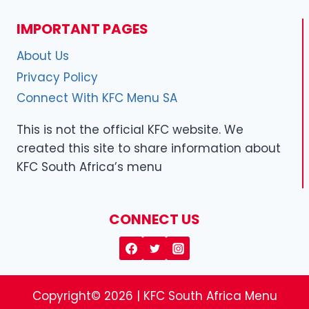
IMPORTANT PAGES
About Us
Privacy Policy
Connect With KFC Menu SA
This is not the official KFC website. We
created this site to share information about
KFC South Africa’s menu
CONNECT US
Copyright© 2026 | KFC South Africa Menu