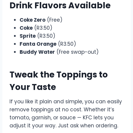
Drink Flavors Available
Coke Zero
(Free)
Coke
(R3.50)
Sprite
(R3.50)
Fanta Orange
(R3.50)
Buddy Water
(Free swap-out)
Tweak the Toppings to
Your Taste
If you like it plain and simple, you can easily
remove toppings at no cost. Whether it’s
tomato, garnish, or sauce — KFC lets you
adjust it your way. Just ask when ordering.