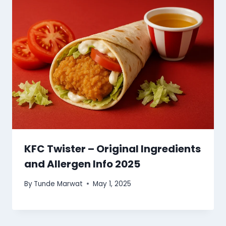
KFC Twister – Original Ingredients
and Allergen Info 2025
By
Tunde Marwat
May 1, 2025