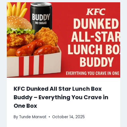
KFC Dunked All Star Lunch Box
Buddy – Everything You Crave in
One Box
By
Tunde Marwat
October 14, 2025