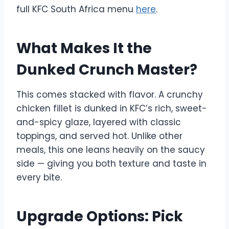
full KFC South Africa menu
here
.
What Makes It the
Dunked Crunch Master?
This comes stacked with flavor. A crunchy
chicken fillet is dunked in KFC’s rich, sweet-
and-spicy glaze, layered with classic
toppings, and served hot. Unlike other
meals, this one leans heavily on the saucy
side — giving you both texture and taste in
every bite.
Upgrade Options: Pick