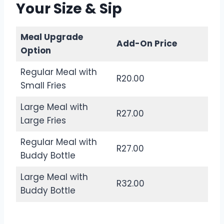
Your Size & Sip
Meal Upgrade
Add-On Price
Option
Regular Meal with
R20.00
Small Fries
Large Meal with
R27.00
Large Fries
Regular Meal with
R27.00
Buddy Bottle
Large Meal with
R32.00
Buddy Bottle