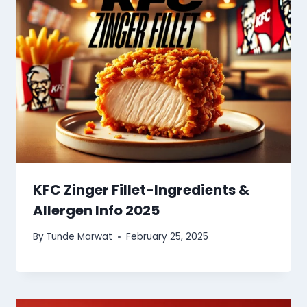
KFC Zinger Fillet-Ingredients &
Allergen Info 2025
By
Tunde Marwat
February 25, 2025