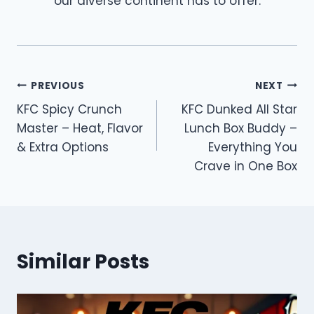
our diverse continent has to offer.
Post
PREVIOUS
NEXT
KFC Spicy Crunch
KFC Dunked All Star
navigation
Master – Heat, Flavor
Lunch Box Buddy –
& Extra Options
Everything You
Crave in One Box
Similar Posts