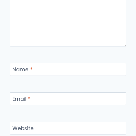
Name
*
Email
*
Website