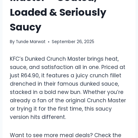
Loaded & Seriously
Saucy
By
Tunde Marwat
September 26, 2025
KFC’s Dunked Crunch Master brings heat,
sauce, and satisfaction all in one. Priced at
just R64.90, it features a juicy crunch fillet
drenched in their famous dunked sauce,
stacked in a bold new bun. Whether you’re
already a fan of the original Crunch Master
or trying it for the first time, this saucy
version hits different.
Want to see more meal deals? Check the