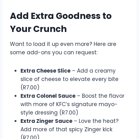
Add Extra Goodness to
Your Crunch
Want to load it up even more? Here are
some add-ons you can request:
Extra Cheese Slice
– Add a creamy
slice of cheese to elevate every bite
(R7.00)
Extra Colonel Sauce
– Boost the flavor
with more of KFC’s signature mayo-
style dressing (R7.00)
Extra Zinger Sauce
– Love the heat?
Add more of that spicy Zinger kick
(R7.00)