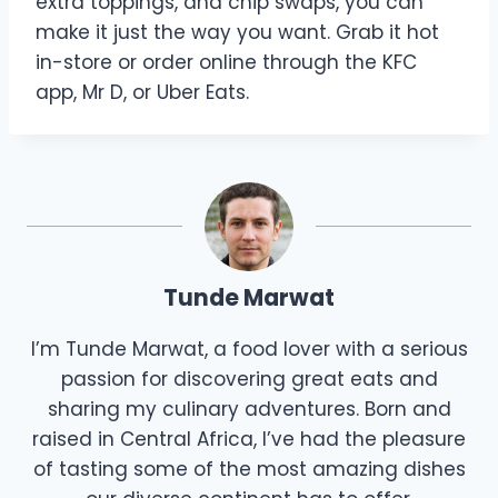
extra toppings, and chip swaps, you can
make it just the way you want. Grab it hot
in-store or order online through the KFC
app, Mr D, or Uber Eats.
Tunde Marwat
I’m Tunde Marwat, a food lover with a serious
passion for discovering great eats and
sharing my culinary adventures. Born and
raised in Central Africa, I’ve had the pleasure
of tasting some of the most amazing dishes