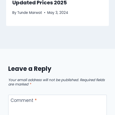
Updated Prices 2025
By
Tunde Marwat
May 3, 2024
Leave a Reply
Your email address will not be published.
Required fields
are marked
*
Comment
*