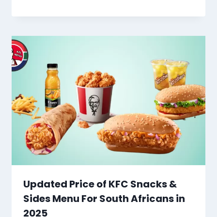
Updated Price of KFC Snacks &
Sides Menu For South Africans in
2025