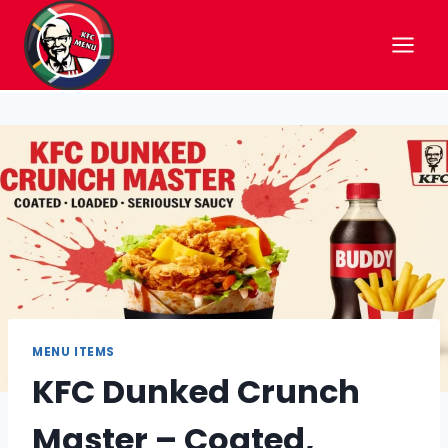
Skip
to
content
MENU ITEMS
KFC Dunked Crunch
Master – Coated,