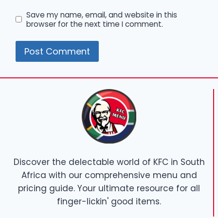
Save my name, email, and website in this
browser for the next time I comment.
Discover the delectable world of KFC in South
Africa with our comprehensive menu and
pricing guide. Your ultimate resource for all
finger-lickin' good items.