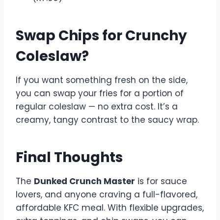
Swap Chips for Crunchy
Coleslaw?
If you want something fresh on the side,
you can swap your fries for a portion of
regular coleslaw — no extra cost. It’s a
creamy, tangy contrast to the saucy wrap.
Final Thoughts
The
Dunked Crunch Master
is for sauce
lovers, and anyone craving a full-flavored,
affordable KFC meal. With flexible upgrades,